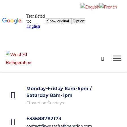
Skip
to
content
Monday-Friday 8am-6pm /
Saturday 8am-1pm
Closed on Sundays
+33688782173
contact@westafrefrigeration.com