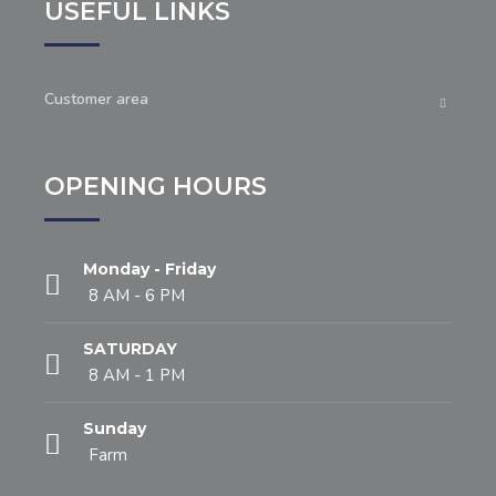
USEFUL LINKS
Customer area
OPENING HOURS
Monday - Friday
8 AM - 6 PM
SATURDAY
8 AM - 1 PM
Sunday
Farm