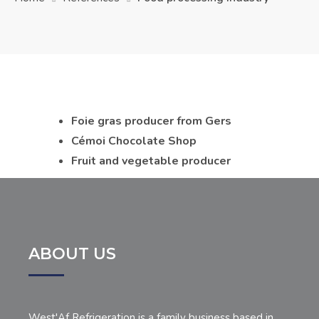
Foie gras producer from Gers
Cémoi Chocolate Shop
Fruit and vegetable producer
ABOUT US
West'Af Refrigeration is a family business based in