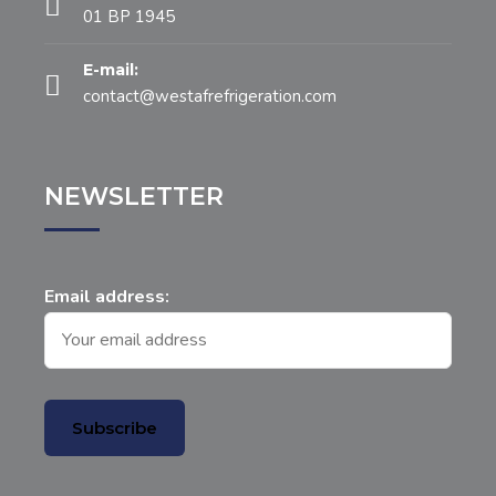
01 BP 1945
E-mail:
contact@westafrefrigeration.com
NEWSLETTER
Email address: