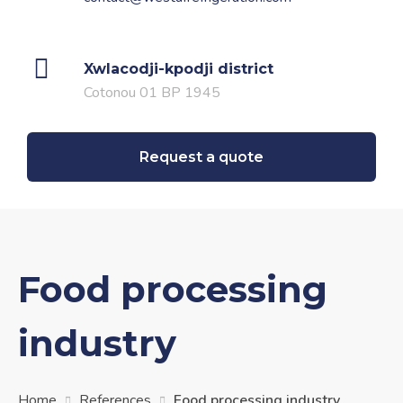
Xwlacodji-kpodji
district
Cotonou 01 BP 1945
Request a quote
Food processing
industry
Home
References
Food processing industry