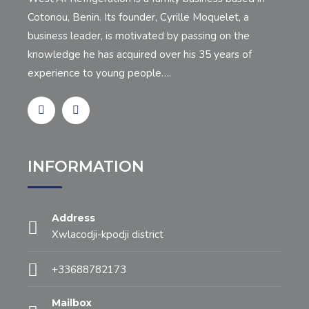
Cotonou, Benin. Its founder, Cyrille Moquelet, a
business leader, is motivated by passing on the
knowledge he has acquired over his 35 years of
experience to young people….
INFORMATION
Address
Xwlacodji-kpodji district
+33688782173
Mailbox